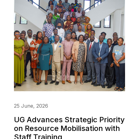
25 June, 2026
UG Advances Strategic Priority
on Resource Mobilisation with
Staff Training