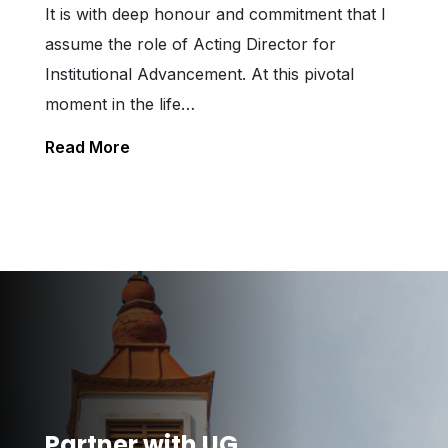
It is with deep honour and commitment that I
assume the role of Acting Director for
Institutional Advancement. At this pivotal
moment in the life…
Read More
Partner with UG