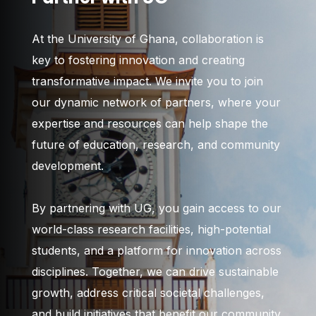
At the University of Ghana, collaboration is
key to fostering innovation and creating
transformative impact. We invite you to join
our dynamic network of partners, where your
expertise and resources can help shape the
future of education, research, and community
development.
By partnering with UG, you gain access to our
world-class research facilities, high-potential
students, and a platform for innovation across
disciplines. Together, we can drive sustainable
growth, address critical societal challenges,
and build initiatives that benefit our community