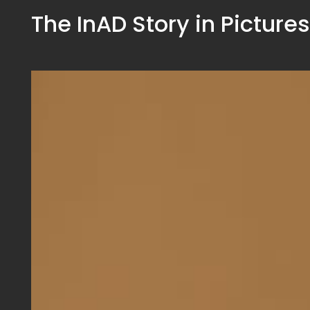
The InAD Story in Pictures