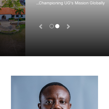
...Championing UG's Mission Globally