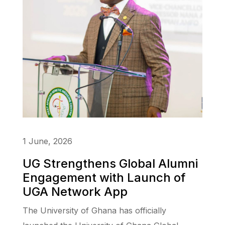
1 June, 2026
UG Strengthens Global Alumni
Engagement with Launch of
UGA Network App
The University of Ghana has officially