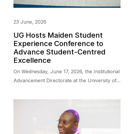
23 June, 2026
UG Hosts Maiden Student
Experience Conference to
Advance Student-Centred
Excellence
On Wednesday, June 17, 2026, the Institutional
Advancement Directorate at the University of…