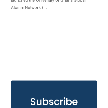
launched the University of Ghana Global
Alumni Network (…
Subscribe