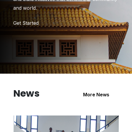
and world.
Get Started
News
More News