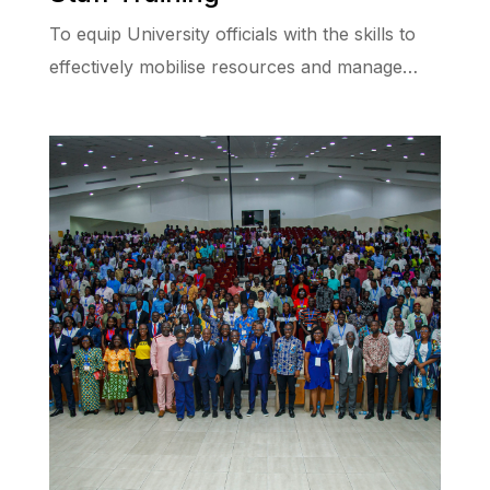
To equip University officials with the skills to
effectively mobilise resources and manage…