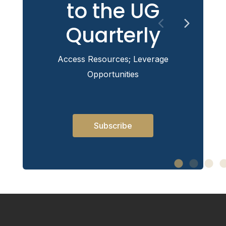
to the UG
Quarterly
Access Resources; Leverage
Opportunities
Subscribe