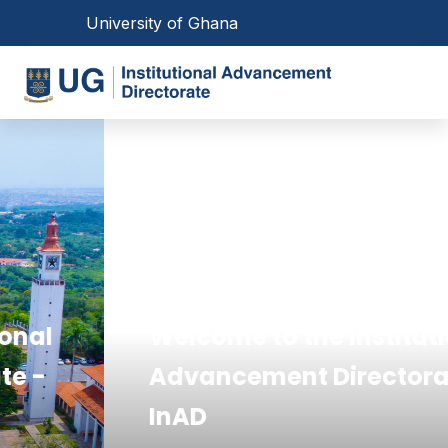
Skip
Toggle navigation
University of Ghana
to
main
Toggl
content
Main
navigation
Welcome to the Institutional
Advancement Directorate -
InAD