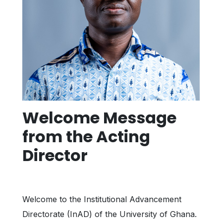
Welcome Message
from the Acting
Director
Welcome to the Institutional Advancement
Directorate (InAD) of the University of Ghana.