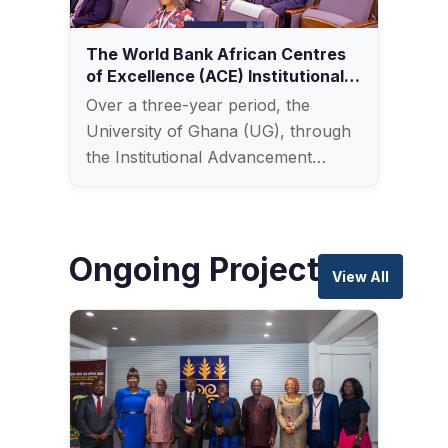
The World Bank African Centres
of Excellence (ACE) Institutional
Impact Project (DLI 7)
Over a three-year period, the
University of Ghana (UG), through
the Institutional Advancement…
Ongoing Projects
View All