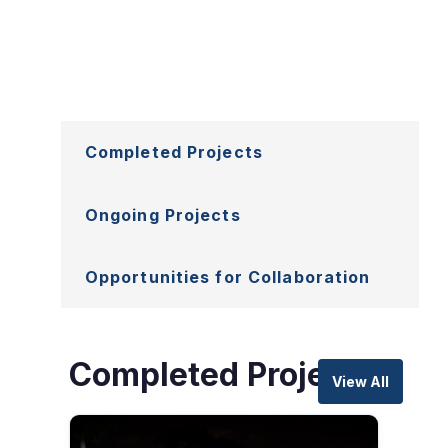
Explore
Completed Projects
Projects
Ongoing Projects
Opportunities for Collaboration
Completed Projects
View All