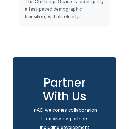
The Challenge Ghana is undergoing
a fast-paced demographic
transition, with its elderly
population…
Partner
With Us
InAD welcomes collaboration
from diverse partners
including development