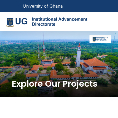
Skip
Toggle navigation
University of Ghana
to
main
Toggl
content
Main
navigation
Explore Our Projects