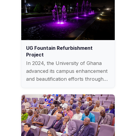
UG Fountain Refurbishment
Project
In 2024, the University of Ghana
advanced its campus enhancement
and beautification efforts through…