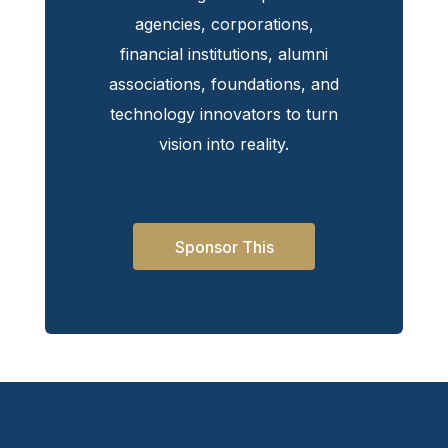
agencies, corporations,
financial institutions, alumni
associations, foundations, and
technology innovators to turn
vision into reality.
Sponsor This