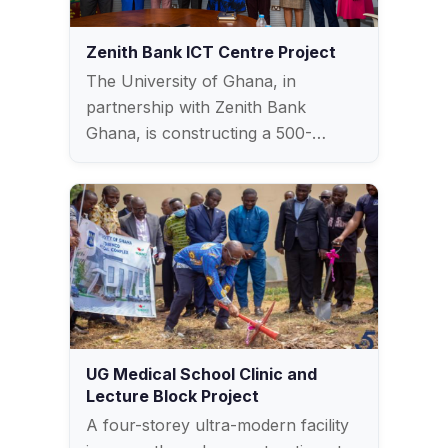
Zenith Bank ICT Centre Project
The University of Ghana, in
partnership with Zenith Bank
Ghana, is constructing a 500-
seater…
UG Medical School Clinic and
Lecture Block Project
A four-storey ultra-modern facility