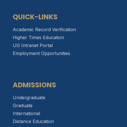
QUICK-LINKS
Academic Record Verification
Higher Times Education
UG Intranet Portal
Employment Opportunities
ADMISSIONS
Undergraduate
Graduate
International
Distance Education