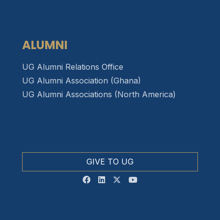
ALUMNI
UG Alumni Relations Office
UG Alumni Association (Ghana)
UG Alumni Associations (North America)
GIVE TO UG