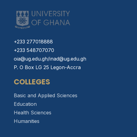
+233 277018888
+233 548707070
oia@ug.edu.gh/inad@ug.edu.gh
P. O Box LG 25 Legon-Accra
COLLEGES
Basic and Applied Sciences
Education
Health Sciences
Humanities