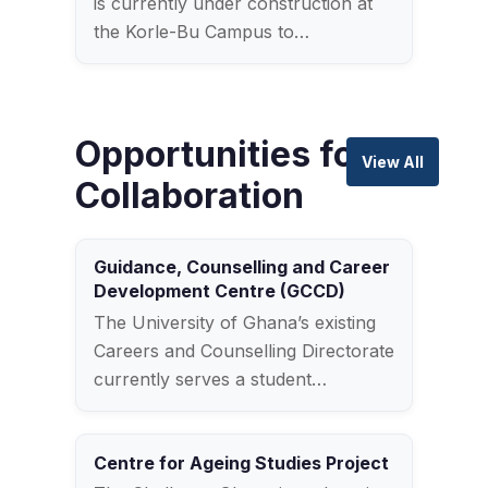
is currently under construction at
the Korle-Bu Campus to…
Opportunities for
View All
Collaboration
Guidance, Counselling and Career
Development Centre (GCCD)
The University of Ghana’s existing
Careers and Counselling Directorate
currently serves a student…
Centre for Ageing Studies Project